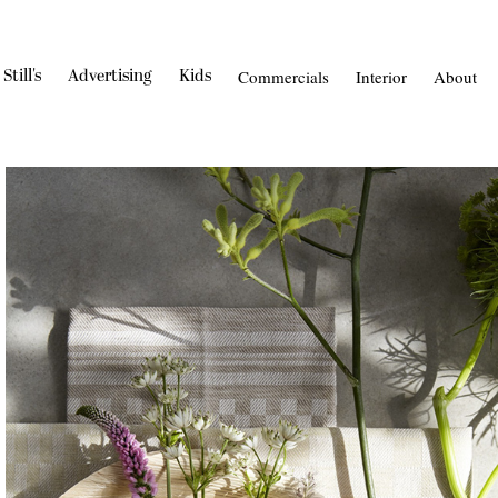
Still's
Advertising
Kids
Commercials
Interior
About