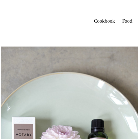
Cookbook
Food