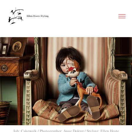
Job: Cakewalk / Photographer: Anne Dokter / Styling: Ellen Hoste