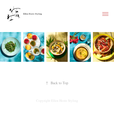
↑
Back to Top
Copyright Ellen Hoste Styling