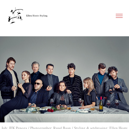
Job: JFK Penoza / Photographer: Ruud Baan / Styling & setdressing: Ellen Hoste