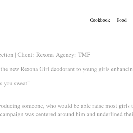
Cookbook
Food
ection |
Client:
Rexona
Agency:
TMF
 the new Rexona Girl deodorant to young girls enhancin
 you sweat"
troducing someone, who would be able raise most girls
 campaign was centered around him and underlined their