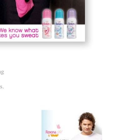
ng
s.