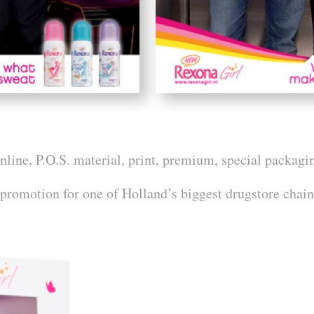
ine, P.O.S. material, print, premium, special packagi
 promotion for one of Holland’s biggest drugstore chain