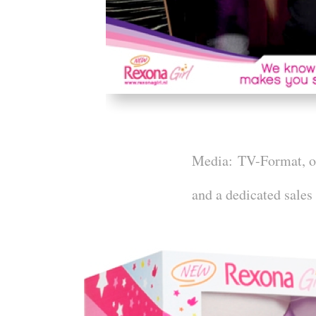
Media:
TV-Format, onl
and a dedicated sales