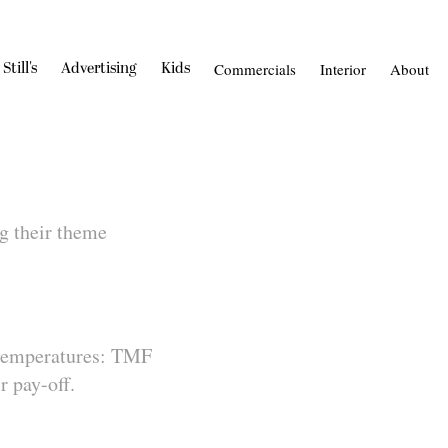
Still's
Advertising
Kids
Commercials
Interior
About
g their theme
 temperatures: TMF
 pay-off.