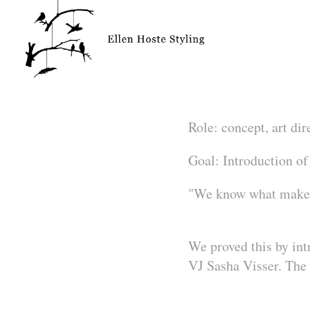
Role:
concept, art dir
Goal:
Introduction of
"We know what makes
We proved this by in
VJ Sasha Visser. The