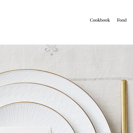
Cookbook
Food