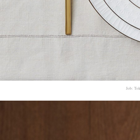
Job: To