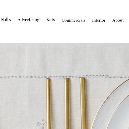
Still's
Advertising
Kids
Commercials
Interior
About