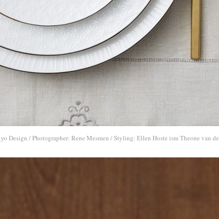
kyo Design / Photographer: Rene Mesmen / Styling: Ellen Hoste ism Theone van de