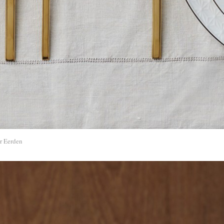
r Eerden